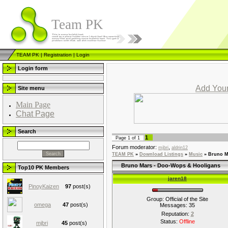
Team PK
TEAM PK
|
Registration
|
Login
Login form
Add Your
Site menu
Main Page
Chat Page
Search
1
Page
1
of
1
Forum moderator:
,
mjbri
aldrin12
TEAM PK
»
Download Listings
»
Music
»
Bruno M
Bruno Mars - Doo-Wops & Hooligans
Top10 PK Members
jaren18
PinoyKaizen
97
post(s)
Group: Official of the Site
omega
47
post(s)
Messages:
35
Reputation:
2
Status:
Offline
mjbri
45
post(s)