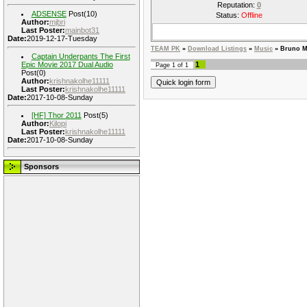
Reputation:
0
ADSENSE
Post(10)
Status:
Offline
Author:
mjbri
Last Poster:
mainbot31
Date:
2019-12-17-Tuesday
TEAM PK
»
Download Listings
»
Music
»
Bruno M
Captain Underpants The First
Epic Movie 2017 Dual Audio
1
Page
1
of
1
Post(0)
Author:
krishnakolhe11111
Last Poster:
krishnakolhe11111
Date:
2017-10-08-Sunday
[HF] Thor 2011
Post(5)
Author:
Kilopi
Last Poster:
krishnakolhe11111
Date:
2017-10-08-Sunday
Sponsors