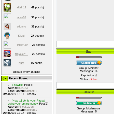
aldrin12
42
post(s)
jaren18
35
post(s)
adonno
33
post(s)
Kilopi
27
post(s)
TingkyLoft
26
post(s)
Ron
frayeleo15
25
post(s)
Kurt
16
post(s)
Group: Member
Messages:
14
Update every 15 mins
Reputation:
0
Recent Posted
Status:
Offline
a newbie!
Post(5)
Author:
hurt143
Last Poster:
mainbot31
laklaker
Date:
2019-12-17-Tuesday
[How to] Verify your Paypal
using your smart money.
Post(9)
Author:
PinoyKaizen
Group: Moderators
Last Poster:
mainbot31
Messages:
5
Date:
2019-12-17-Tuesday