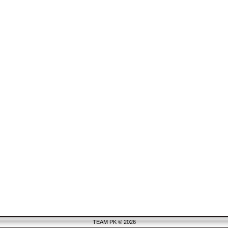
TEAM PK © 2026