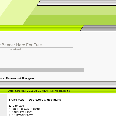
 Banner Here For Free
ars - Doo-Wops & Hooligans
Date: Saturday, 2011-05-21, 5:06 PM | Message #
1
Bruno Mars — Doo-Wops & Hooligans
1. “Grenade”
2. “Just the Way You Are”
3. “Our First Time”
4. “Runaway Baby”