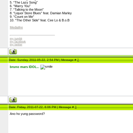
5. “The Lazy Song”
6. “Marry You”
7. “Talking to the Moon”
8. “Liquor Store Blues” feat. Damian Marley
9. “Count on Me”
10. “The Other Side” feat. Cee Lo & B.o.B
Mediafire
my tumblr
my facebook
my twitter
Date: Sunday, 2011-05-22, 2:54 PM | Message #
2
bruno mars IDOL..
.
Date: Friday, 2011-07-22, 6:06 PM | Message #
3
Ano ho yung password?