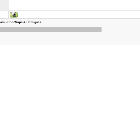
ars - Doo-Wops & Hooligans