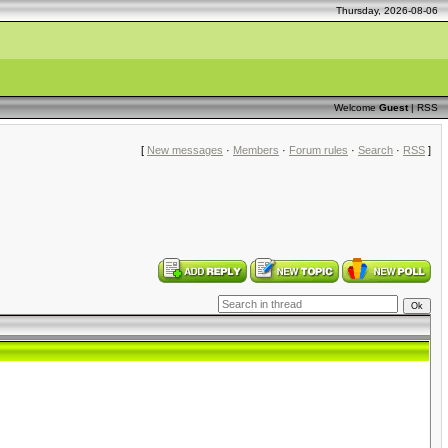
Thursday, 2026-08-06
Welcome
Guest
|
RSS
[
New messages
·
Members
·
Forum rules
·
Search
·
RSS
]