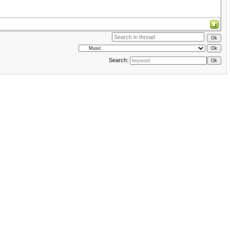
Search: