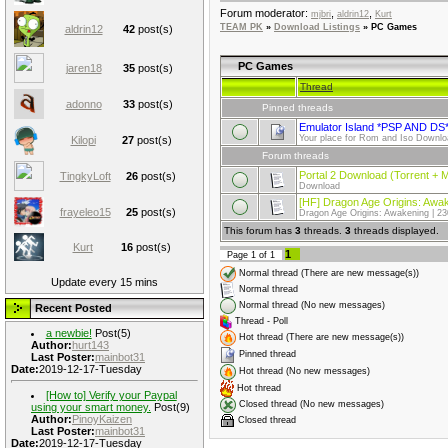
Forum moderator:
,
,
mjbri
aldrin12
Kurt
TEAM PK
»
Download Listings
»
PC Games
aldrin12
42
post(s)
PC Games
jaren18
35
post(s)
Thread
adonno
33
post(s)
Pinned threads
Emulator Island *PSP AND DS
Your place for Rom and Iso Dow
Kilopi
27
post(s)
Forum threads
Portal 2 Download (Torrent + 
TingkyLoft
26
post(s)
Download
[HF] Dragon Age Origins: Awa
frayeleo15
25
post(s)
Dragon Age Origins: Awakening | 2
This forum has
3
threads.
3
threads displayed.
Kurt
16
post(s)
1
Page
1
of
1
Normal thread (There are new message(s))
Update every 15 mins
Normal thread
Normal thread (No new messages)
Recent Posted
Thread - Poll
a newbie!
Post(5)
Hot thread (There are new message(s))
Author:
hurt143
Pinned thread
Last Poster:
mainbot31
Date:
2019-12-17-Tuesday
Hot thread (No new messages)
Hot thread
[How to] Verify your Paypal
Closed thread (No new messages)
using your smart money.
Post(9)
Author:
PinoyKaizen
Closed thread
Last Poster:
mainbot31
Date:
2019-12-17-Tuesday