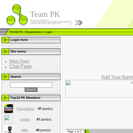
Team PK
TEAM PK
|
Registration
|
Login
Login form
Site menu
Main Page
Chat Page
Add Your Bann
Search
Top10 PK Members
PinoyKaizen
97
post(s)
omega
47
post(s)
mjbri
45
post(s)
1
Page
1
of
1