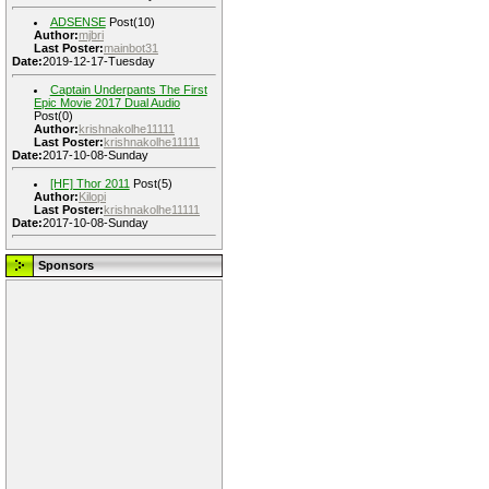
ADSENSE
Post(10)
Author:
mjbri
Last Poster:
mainbot31
Date:
2019-12-17-Tuesday
Captain Underpants The First
Epic Movie 2017 Dual Audio
Post(0)
Author:
krishnakolhe11111
Last Poster:
krishnakolhe11111
Date:
2017-10-08-Sunday
[HF] Thor 2011
Post(5)
Author:
Kilopi
Last Poster:
krishnakolhe11111
Date:
2017-10-08-Sunday
Sponsors